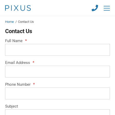
Skip
Skip
to
to
main
main
content
content
Home
/
Contact Us
Contact Us
Full Name
*
Email Address
*
Phone Number
*
Subject