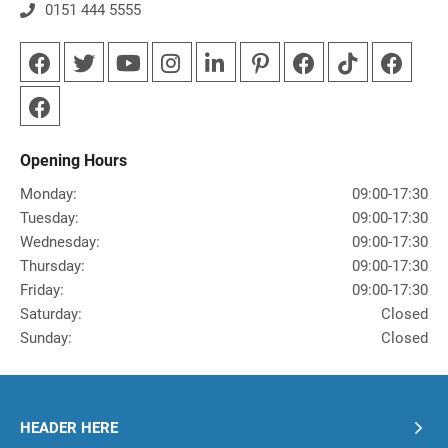
0151 444 5555
Opening Hours
Monday:
09:00-17:30
Tuesday:
09:00-17:30
Wednesday:
09:00-17:30
Thursday:
09:00-17:30
Friday:
09:00-17:30
Saturday:
Closed
Sunday:
Closed
HEADER HERE