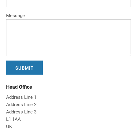
Message
Head Office
Address Line 1
Address Line 2
Address Line 3
L1 1AA
UK